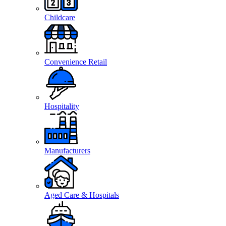
Childcare
Convenience Retail
Hospitality
Manufacturers
Aged Care & Hospitals