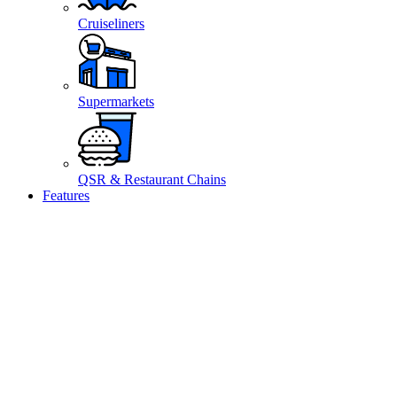
Cruiseliners
Supermarkets
QSR & Restaurant Chains
Features