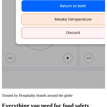
Trusted by Hospitality brands around the globe
Everything you need for food safety