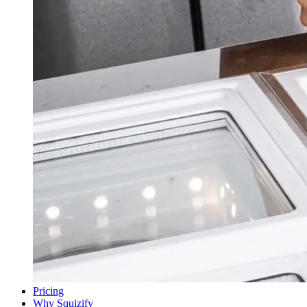
Pricing
Why Squizify