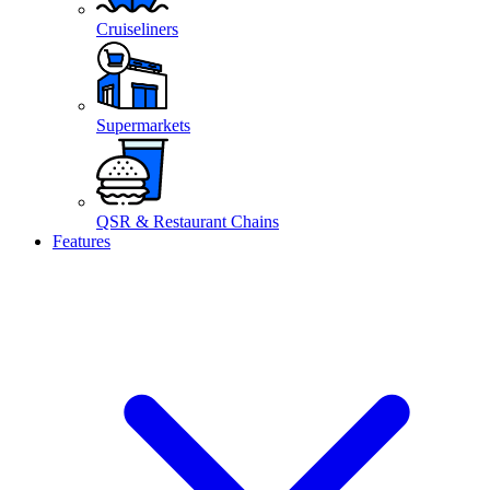
Cruiseliners
Supermarkets
QSR & Restaurant Chains
Features