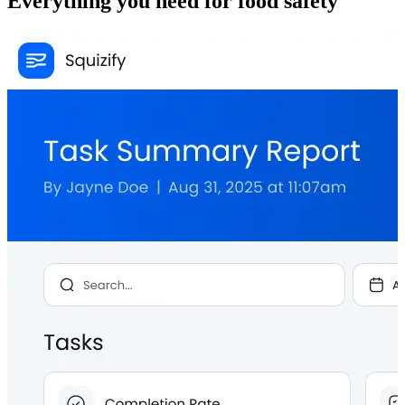
Everything you need for food safety