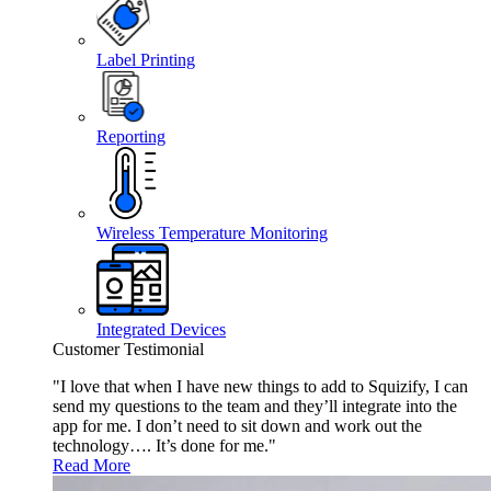
Label Printing
Reporting
Wireless Temperature Monitoring
Integrated Devices
Customer Testimonial
"I love that when I have new things to add to Squizify, I can
send my questions to the team and they’ll integrate into the
app for me. I don’t need to sit down and work out the
technology…. It’s done for me."
Read More