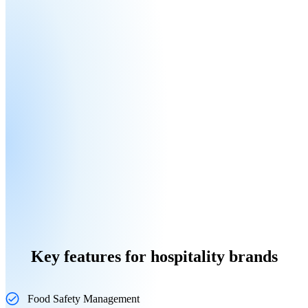
Key features for hospitality brands
Food Safety Management