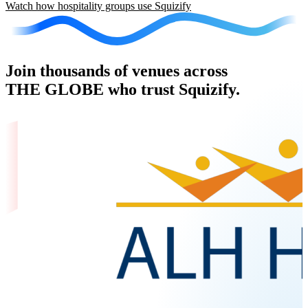
Watch how hospitality groups use Squizify
Join thousands of venues across
THE GLOBE who trust Squizify.