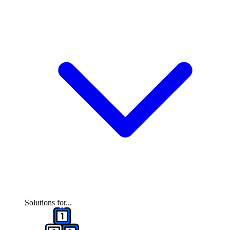
Solutions for...