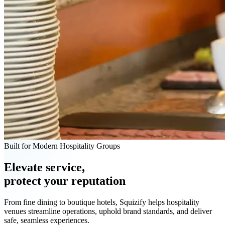
Built for Modern Hospitality Groups
Elevate service,
protect your reputation
From fine dining to boutique hotels, Squizify helps hospitality
venues streamline operations, uphold brand standards, and deliver
safe, seamless experiences.