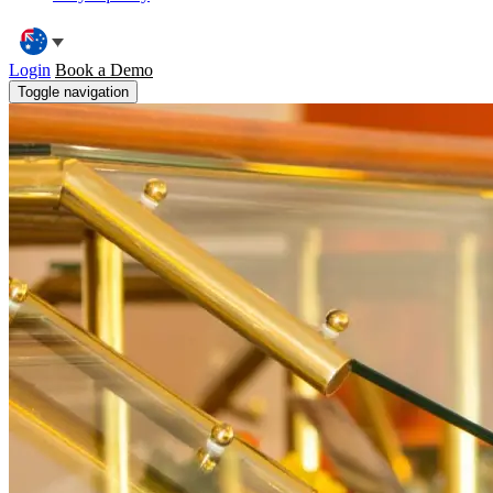
Login
Book a Demo
Toggle navigation