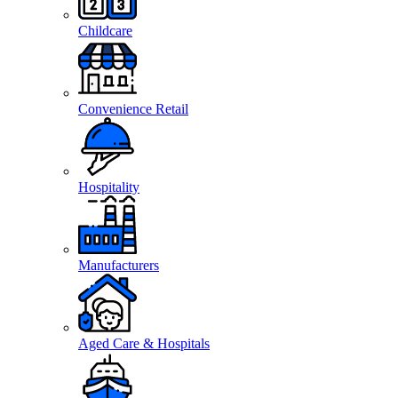
Childcare
Convenience Retail
Hospitality
Manufacturers
Aged Care & Hospitals