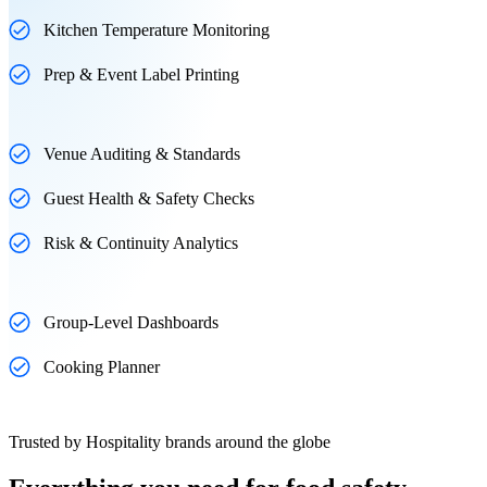
Kitchen Temperature Monitoring
Prep & Event Label Printing
Venue Auditing & Standards
Guest Health & Safety Checks
Risk & Continuity Analytics
Group-Level Dashboards
Cooking Planner
Trusted by Hospitality brands around the globe