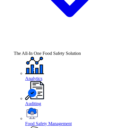
The All-In One Food Safety Solution
Analytics
Auditing
Food Safety Management