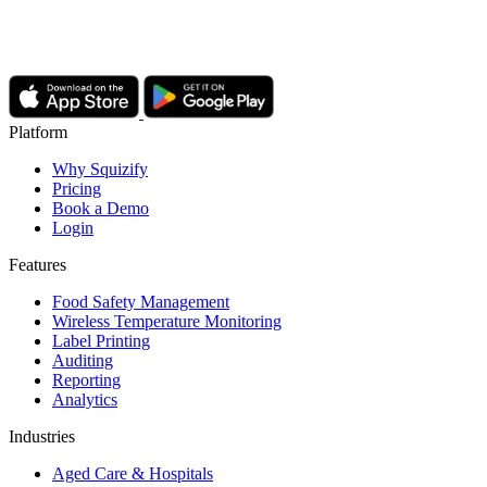
Platform
Why Squizify
Pricing
Book a Demo
Login
Features
Food Safety Management
Wireless Temperature Monitoring
Label Printing
Auditing
Reporting
Analytics
Industries
Aged Care & Hospitals