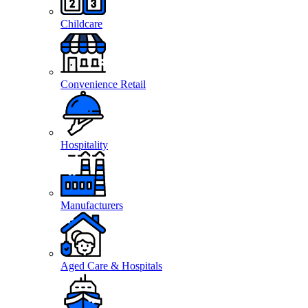
Childcare
Convenience Retail
Hospitality
Manufacturers
Aged Care & Hospitals