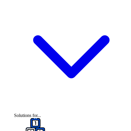
Solutions for...