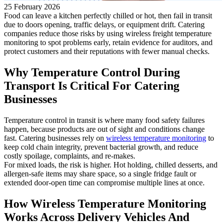
25 February 2026
Food can leave a kitchen perfectly chilled or hot, then fail in transit
due to doors opening, traffic delays, or equipment drift. Catering
companies reduce those risks by using wireless freight temperature
monitoring to spot problems early, retain evidence for auditors, and
protect customers and their reputations with fewer manual checks.
Why Temperature Control During
Transport Is Critical For Catering
Businesses
Temperature control in transit is where many food safety failures
happen, because products are out of sight and conditions change
fast. Catering businesses rely on
wireless temperature monitoring
to
keep cold chain integrity, prevent bacterial growth, and reduce
costly spoilage, complaints, and re-makes.
For mixed loads, the risk is higher. Hot holding, chilled desserts, and
allergen-safe items may share space, so a single fridge fault or
extended door-open time can compromise multiple lines at once.
How Wireless Temperature Monitoring
Works Across Delivery Vehicles And