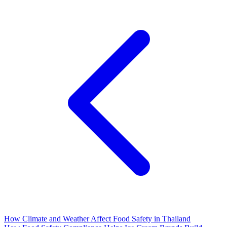
How Climate and Weather Affect Food Safety in Thailand