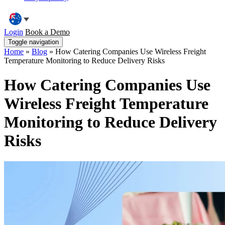
Login
Book a Demo
Toggle navigation
Home
»
Blog
»
How Catering Companies Use Wireless Freight
Temperature Monitoring to Reduce Delivery Risks
How Catering Companies Use
Wireless Freight Temperature
Monitoring to Reduce Delivery
Risks