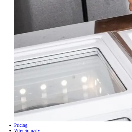
Pricing
Why Squizify