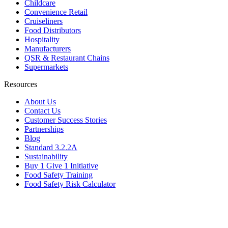
Childcare
Convenience Retail
Cruiseliners
Food Distributors
Hospitality
Manufacturers
QSR & Restaurant Chains
Supermarkets
Resources
About Us
Contact Us
Customer Success Stories
Partnerships
Blog
Standard 3.2.2A
Sustainability
Buy 1 Give 1 Initiative
Food Safety Training
Food Safety Risk Calculator