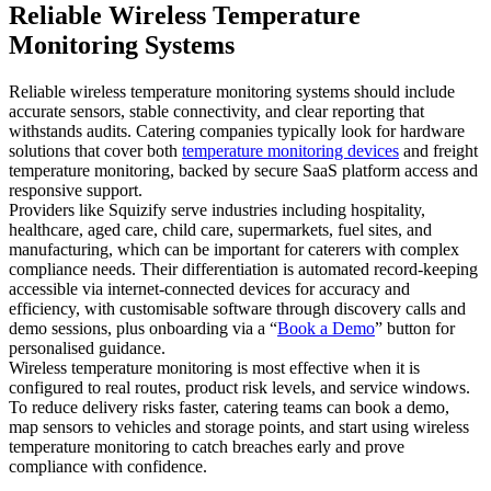
Reliable Wireless Temperature
Monitoring Systems
Reliable wireless temperature monitoring systems should include
accurate sensors, stable connectivity, and clear reporting that
withstands audits. Catering companies typically look for hardware
solutions that cover both
temperature monitoring devices
and freight
temperature monitoring, backed by secure SaaS platform access and
responsive support.
Providers like Squizify serve industries including hospitality,
healthcare, aged care, child care, supermarkets, fuel sites, and
manufacturing, which can be important for caterers with complex
compliance needs. Their differentiation is automated record-keeping
accessible via internet-connected devices for accuracy and
efficiency, with customisable software through discovery calls and
demo sessions, plus onboarding via a “
Book a Demo
” button for
personalised guidance.
Wireless temperature monitoring is most effective when it is
configured to real routes, product risk levels, and service windows.
To reduce delivery risks faster, catering teams can book a demo,
map sensors to vehicles and storage points, and start using wireless
temperature monitoring to catch breaches early and prove
compliance with confidence.