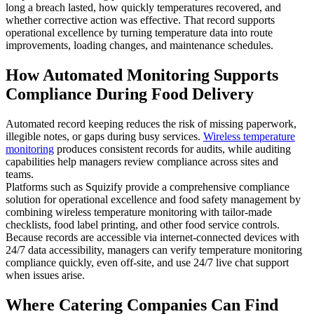
long a breach lasted, how quickly temperatures recovered, and
whether corrective action was effective. That record supports
operational excellence by turning temperature data into route
improvements, loading changes, and maintenance schedules.
How Automated Monitoring Supports
Compliance During Food Delivery
Automated record keeping reduces the risk of missing paperwork,
illegible notes, or gaps during busy services.
Wireless temperature
monitoring
produces consistent records for audits, while auditing
capabilities help managers review compliance across sites and
teams.
Platforms such as Squizify provide a comprehensive compliance
solution for operational excellence and food safety management by
combining wireless temperature monitoring with tailor-made
checklists, food label printing, and other food service controls.
Because records are accessible via internet-connected devices with
24/7 data accessibility, managers can verify temperature monitoring
compliance quickly, even off-site, and use 24/7 live chat support
when issues arise.
Where Catering Companies Can Find