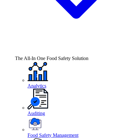
The All-In One Food Safety Solution
Analytics
Auditing
Food Safety Management