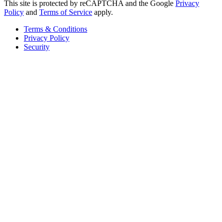
This site is protected by reCAPTCHA and the Google
Privacy
Policy
and
Terms of Service
apply.
Terms & Conditions
Privacy Policy
Security