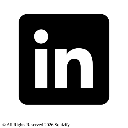
© All Rights Reserved 2026 Squizify