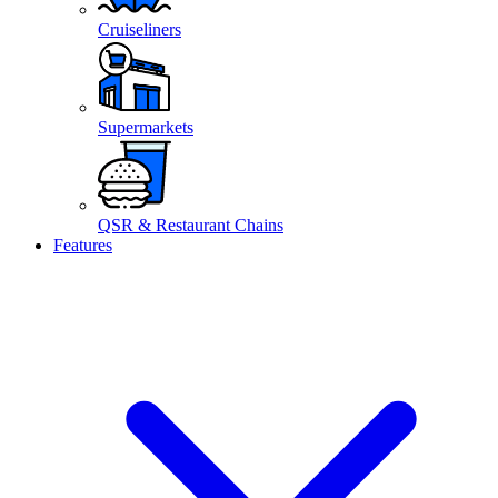
Cruiseliners
Supermarkets
QSR & Restaurant Chains
Features