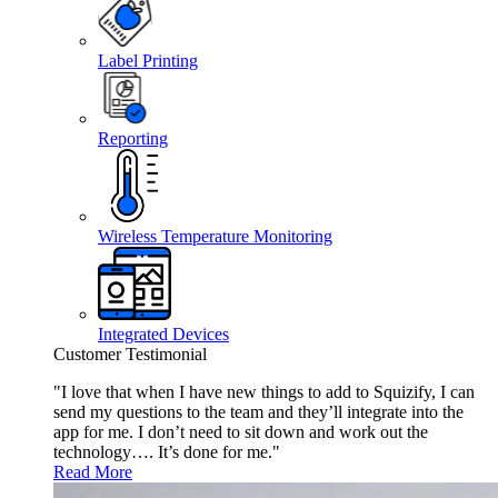
Label Printing
Reporting
Wireless Temperature Monitoring
Integrated Devices
Customer Testimonial
"I love that when I have new things to add to Squizify, I can
send my questions to the team and they’ll integrate into the
app for me. I don’t need to sit down and work out the
technology…. It’s done for me."
Read More