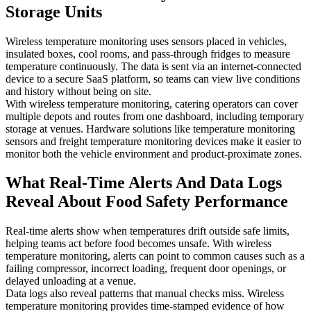
Storage Units
Wireless temperature monitoring uses sensors placed in vehicles,
insulated boxes, cool rooms, and pass-through fridges to measure
temperature continuously. The data is sent via an internet-connected
device to a secure SaaS platform, so teams can view live conditions
and history without being on site.
With wireless temperature monitoring, catering operators can cover
multiple depots and routes from one dashboard, including temporary
storage at venues. Hardware solutions like temperature monitoring
sensors and freight temperature monitoring devices make it easier to
monitor both the vehicle environment and product-proximate zones.
What Real-Time Alerts And Data Logs
Reveal About Food Safety Performance
Real-time alerts show when temperatures drift outside safe limits,
helping teams act before food becomes unsafe. With wireless
temperature monitoring, alerts can point to common causes such as a
failing compressor, incorrect loading, frequent door openings, or
delayed unloading at a venue.
Data logs also reveal patterns that manual checks miss. Wireless
temperature monitoring provides time-stamped evidence of how