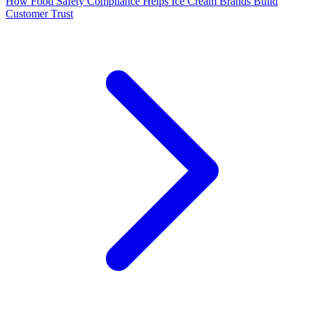
How Food Safety Compliance Helps Ice Cream Brands Build
Customer Trust