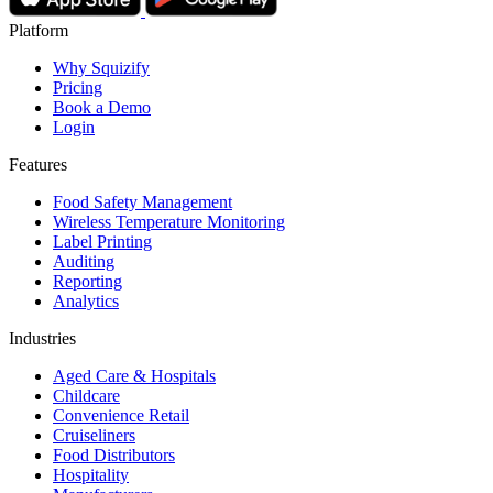
Platform
Why Squizify
Pricing
Book a Demo
Login
Features
Food Safety Management
Wireless Temperature Monitoring
Label Printing
Auditing
Reporting
Analytics
Industries
Aged Care & Hospitals
Childcare
Convenience Retail
Cruiseliners
Food Distributors
Hospitality