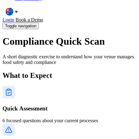
Login
Book a Demo
Toggle navigation
Compliance Quick Scan
A short diagnostic exercise to understand how your venue manages
food safety and compliance
What to Expect
Quick Assessment
6 focused questions about your current processes