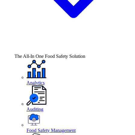
The All-In One Food Safety Solution
Analytics
Auditing
Food Safety Management