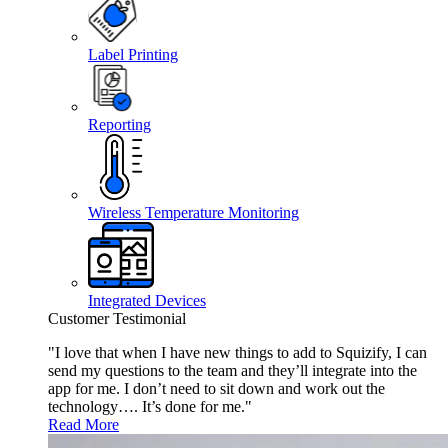
Label Printing
Reporting
Wireless Temperature Monitoring
Integrated Devices
Customer Testimonial
"I love that when I have new things to add to Squizify, I can
send my questions to the team and they’ll integrate into the
app for me. I don’t need to sit down and work out the
technology…. It’s done for me."
Read More