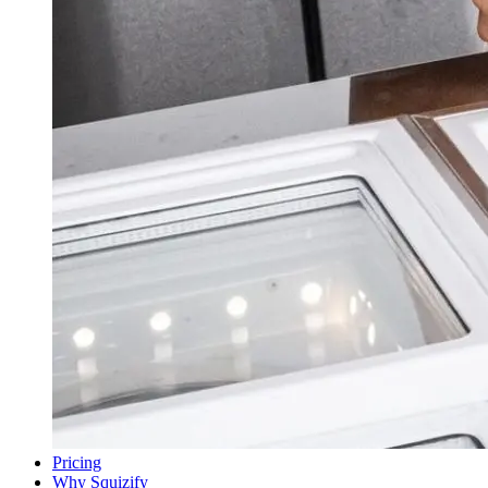
Pricing
Why Squizify