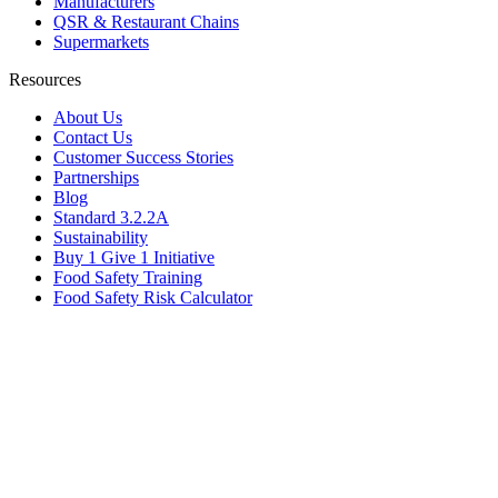
Manufacturers
QSR & Restaurant Chains
Supermarkets
Resources
About Us
Contact Us
Customer Success Stories
Partnerships
Blog
Standard 3.2.2A
Sustainability
Buy 1 Give 1 Initiative
Food Safety Training
Food Safety Risk Calculator