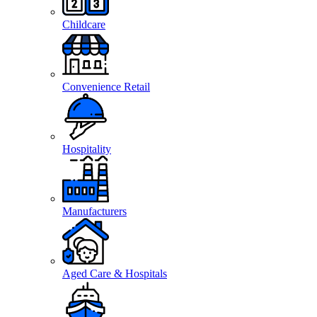
Childcare
Convenience Retail
Hospitality
Manufacturers
Aged Care & Hospitals