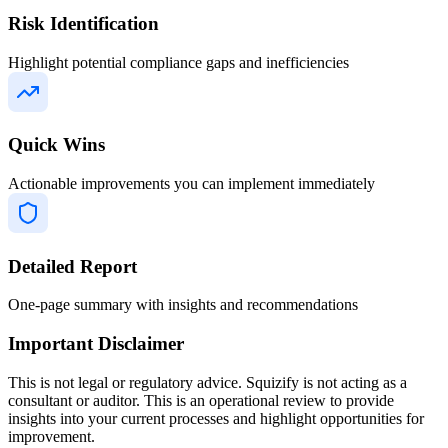
Risk Identification
Highlight potential compliance gaps and inefficiencies
Quick Wins
Actionable improvements you can implement immediately
Detailed Report
One-page summary with insights and recommendations
Important Disclaimer
This is not legal or regulatory advice. Squizify is not acting as a
consultant or auditor. This is an operational review to provide
insights into your current processes and highlight opportunities for
improvement.