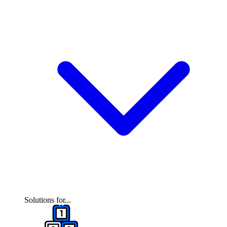
Solutions for...