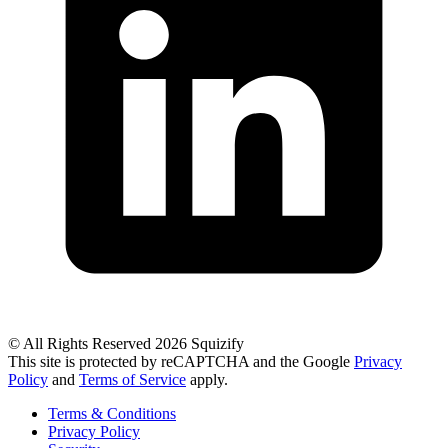
© All Rights Reserved 2026 Squizify
This site is protected by reCAPTCHA and the Google
Privacy
Policy
and
Terms of Service
apply.
Terms & Conditions
Privacy Policy