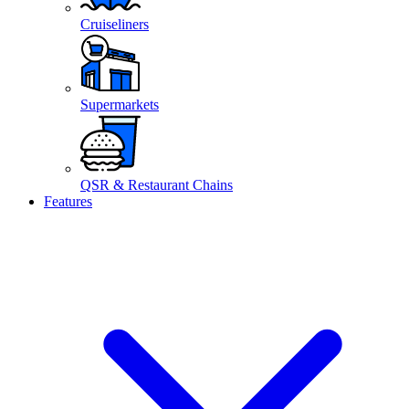
Cruiseliners
Supermarkets
QSR & Restaurant Chains
Features