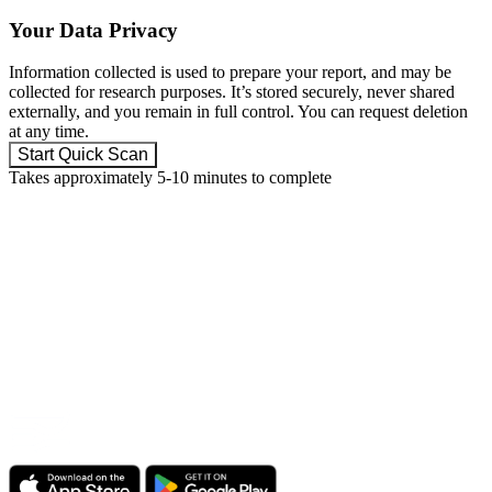
Your Data Privacy
Information collected is used to prepare your report, and may be
collected for research purposes. It’s stored securely, never shared
externally, and you remain in full control. You can request deletion
at any time.
Start Quick Scan
Takes approximately 5-10 minutes to complete