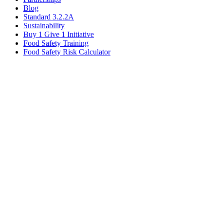
Blog
Standard 3.2.2A
Sustainability
Buy 1 Give 1 Initiative
Food Safety Training
Food Safety Risk Calculator