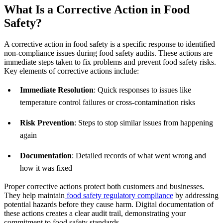
What Is a Corrective Action in Food
Safety?
A corrective action in food safety is a specific response to identified
non-compliance issues during food safety audits. These actions are
immediate steps taken to fix problems and prevent food safety risks.
Key elements of corrective actions include:
Immediate Resolution
: Quick responses to issues like
temperature control failures or cross-contamination risks
Risk Prevention
: Steps to stop similar issues from happening
again
Documentation
: Detailed records of what went wrong and
how it was fixed
Proper corrective actions protect both customers and businesses.
They help maintain
food safety regulatory compliance
by addressing
potential hazards before they cause harm. Digital documentation of
these actions creates a clear audit trail, demonstrating your
commitment to food safety standards.