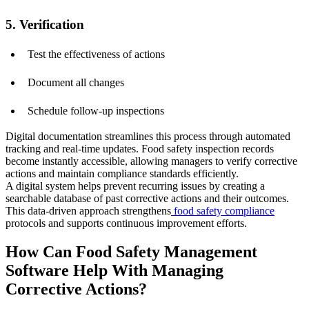
5. Verification
Test the effectiveness of actions
Document all changes
Schedule follow-up inspections
Digital documentation streamlines this process through automated
tracking and real-time updates. Food safety inspection records
become instantly accessible, allowing managers to verify corrective
actions and maintain compliance standards efficiently.
A digital system helps prevent recurring issues by creating a
searchable database of past corrective actions and their outcomes.
This data-driven approach strengthens
food safety compliance
protocols and supports continuous improvement efforts.
How Can Food Safety Management
Software Help With Managing
Corrective Actions?