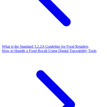
What is the Standard 3.2.2A Guideline for Food Retailers
How to Handle a Food Recall Using Digital Traceability Tools