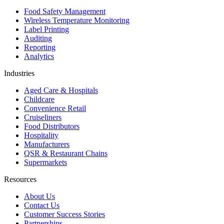
Food Safety Management
Wireless Temperature Monitoring
Label Printing
Auditing
Reporting
Analytics
Industries
Aged Care & Hospitals
Childcare
Convenience Retail
Cruiseliners
Food Distributors
Hospitality
Manufacturers
QSR & Restaurant Chains
Supermarkets
Resources
About Us
Contact Us
Customer Success Stories
Partnerships