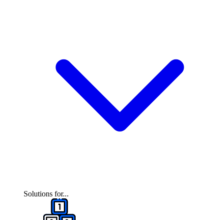
Solutions for...