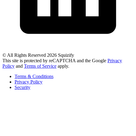
© All Rights Reserved 2026 Squizify
This site is protected by reCAPTCHA and the Google
Privacy
Policy
and
Terms of Service
apply.
Terms & Conditions
Privacy Policy
Security