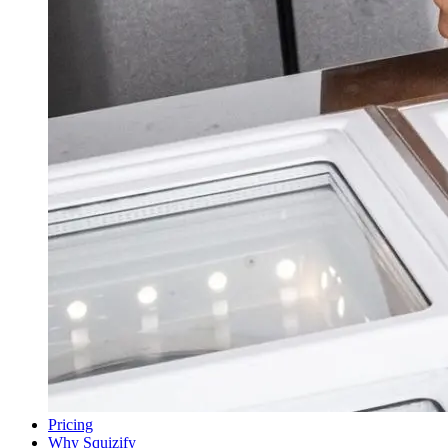
Pricing
Why Squizify