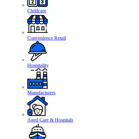
Childcare
Convenience Retail
Hospitality
Manufacturers
Aged Care & Hospitals