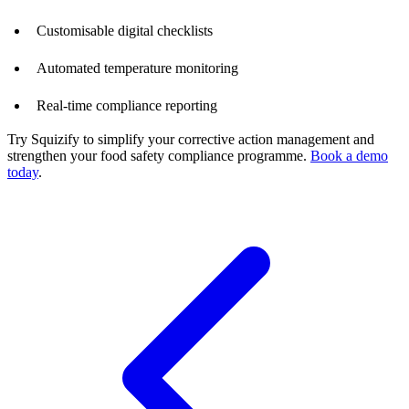
Customisable digital checklists
Automated temperature monitoring
Real-time compliance reporting
Try Squizify to simplify your corrective action management and
strengthen your food safety compliance programme.
Book a demo
today
.