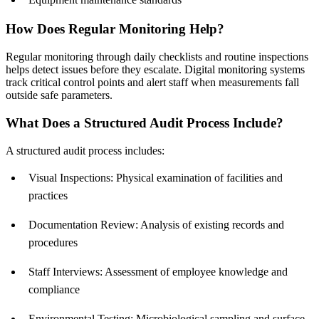
How Does Regular Monitoring Help?
Regular monitoring through daily checklists and routine inspections
helps detect issues before they escalate. Digital monitoring systems
track critical control points and alert staff when measurements fall
outside safe parameters.
What Does a Structured Audit Process Include?
A structured audit process includes:
Visual Inspections: Physical examination of facilities and
practices
Documentation Review: Analysis of existing records and
procedures
Staff Interviews: Assessment of employee knowledge and
compliance
Environmental Testing: Microbiological sampling and surface