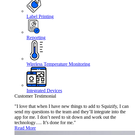
Label Printing
Reporting
Wireless Temperature Monitoring
Integrated Devices
Customer Testimonial
"I love that when I have new things to add to Squizify, I can
send my questions to the team and they’ll integrate into the
app for me. I don’t need to sit down and work out the
technology…. It’s done for me."
Read More