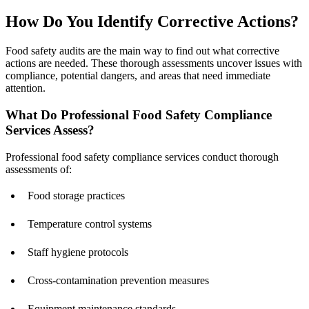
How Do You Identify Corrective Actions?
Food safety audits are the main way to find out what corrective
actions are needed. These thorough assessments uncover issues with
compliance, potential dangers, and areas that need immediate
attention.
What Do Professional Food Safety Compliance
Services Assess?
Professional food safety compliance services conduct thorough
assessments of:
Food storage practices
Temperature control systems
Staff hygiene protocols
Cross-contamination prevention measures
Equipment maintenance standards