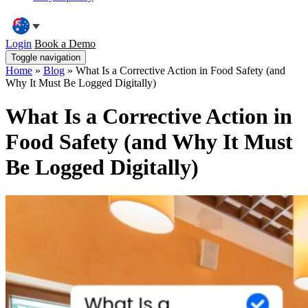
Login
Book a Demo
Toggle navigation
Home
»
Blog
»
What Is a Corrective Action in Food Safety (and
Why It Must Be Logged Digitally)
What Is a Corrective Action in
Food Safety (and Why It Must
Be Logged Digitally)