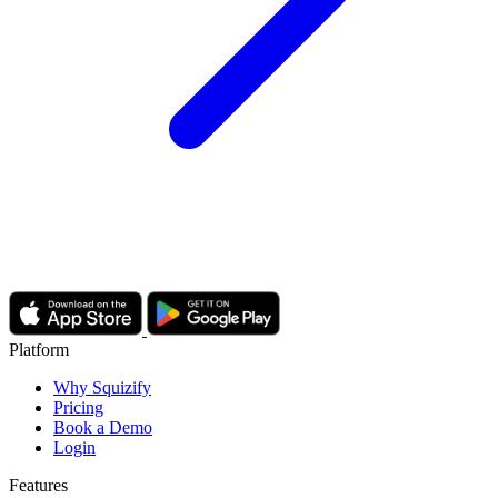
Platform
Why Squizify
Pricing
Book a Demo
Login
Features