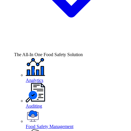
The All-In One Food Safety Solution
Analytics
Auditing
Food Safety Management