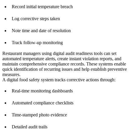
Record initial temperature breach
Log corrective steps taken
Note time and date of resolution
Track follow-up monitoring
Restaurant managers using digital audit readiness tools can set
automated temperature alerts, create instant violation reports, and
maintain comprehensive compliance records. These systems enable
quick identification of recurring issues and help establish preventive
measures.
A digital food safety system tracks corrective actions through:
Real-time monitoring dashboards
Automated compliance checklists
Time-stamped photo evidence
Detailed audit trails