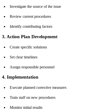
Investigate the source of the issue
Review current procedures
Identify contributing factors
3. Action Plan Development
Create specific solutions
Set clear timelines
Assign responsible personnel
4. Implementation
Execute planned corrective measures
Train staff on new procedures
Monitor initial results