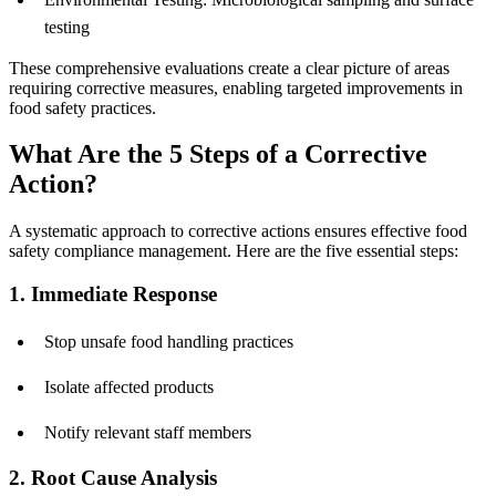
testing
These comprehensive evaluations create a clear picture of areas
requiring corrective measures, enabling targeted improvements in
food safety practices.
What Are the 5 Steps of a Corrective
Action?
A systematic approach to corrective actions ensures effective food
safety compliance management. Here are the five essential steps:
1. Immediate Response
Stop unsafe food handling practices
Isolate affected products
Notify relevant staff members
2. Root Cause Analysis