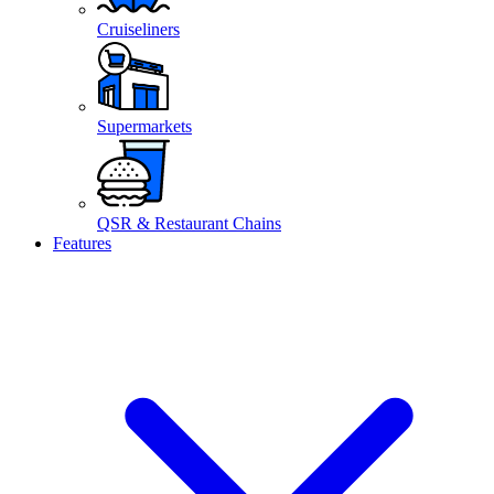
Cruiseliners
Supermarkets
QSR & Restaurant Chains
Features