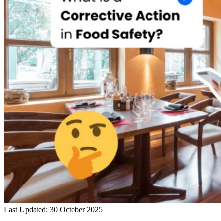
Last Updated: 30 October 2025