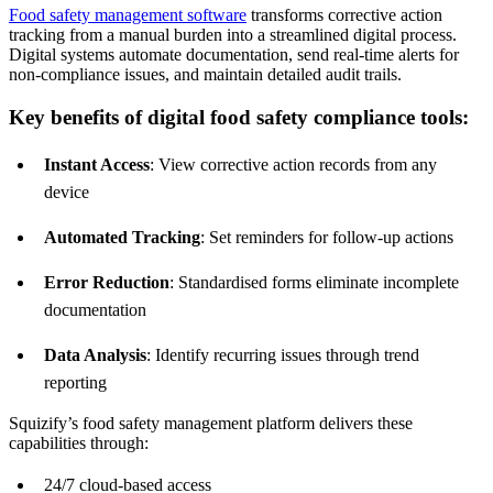
Food safety management software
transforms corrective action
tracking from a manual burden into a streamlined digital process.
Digital systems automate documentation, send real-time alerts for
non-compliance issues, and maintain detailed audit trails.
Key benefits of digital food safety compliance tools:
Instant Access
: View corrective action records from any
device
Automated Tracking
: Set reminders for follow-up actions
Error Reduction
: Standardised forms eliminate incomplete
documentation
Data Analysis
: Identify recurring issues through trend
reporting
Squizify’s food safety management platform delivers these
capabilities through:
24/7 cloud-based access