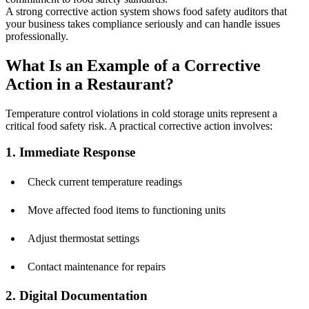
A strong corrective action system shows food safety auditors that
your business takes compliance seriously and can handle issues
professionally.
What Is an Example of a Corrective
Action in a Restaurant?
Temperature control violations in cold storage units represent a
critical food safety risk. A practical corrective action involves:
1. Immediate Response
Check current temperature readings
Move affected food items to functioning units
Adjust thermostat settings
Contact maintenance for repairs
2. Digital Documentation