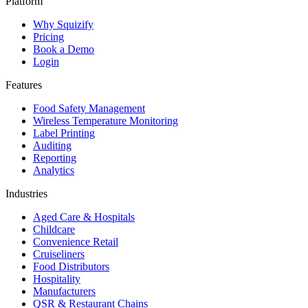
Platform
Why Squizify
Pricing
Book a Demo
Login
Features
Food Safety Management
Wireless Temperature Monitoring
Label Printing
Auditing
Reporting
Analytics
Industries
Aged Care & Hospitals
Childcare
Convenience Retail
Cruiseliners
Food Distributors
Hospitality
Manufacturers
QSR & Restaurant Chains