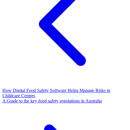
How Digital Food Safety Software Helps Manage Risks in
Childcare Centres
A Guide to the key food safety regulations in Australia