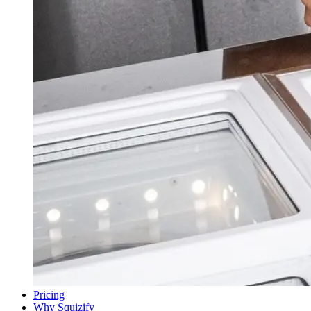
Pricing
Why Squizify