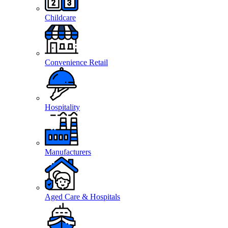
Childcare
Convenience Retail
Hospitality
Manufacturers
Aged Care & Hospitals