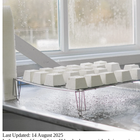
Last Updated: 14 August 2025