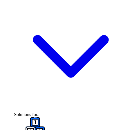
Solutions for...