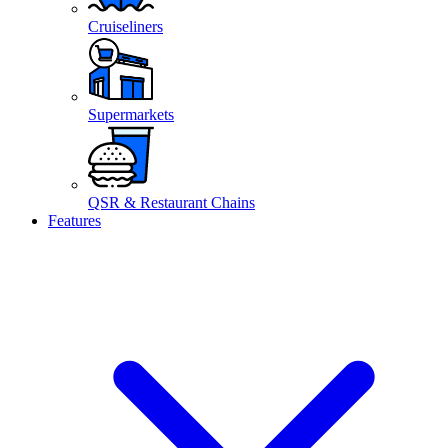
Cruiseliners
Supermarkets
QSR & Restaurant Chains
Features