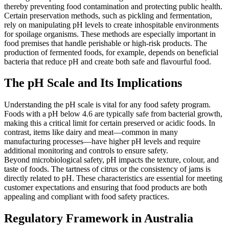
thereby preventing food contamination and protecting public health.
Certain preservation methods, such as pickling and fermentation,
rely on manipulating pH levels to create inhospitable environments
for spoilage organisms. These methods are especially important in
food premises that handle perishable or high-risk products. The
production of fermented foods, for example, depends on beneficial
bacteria that reduce pH and create both safe and flavourful food.
The pH Scale and Its Implications
Understanding the pH scale is vital for any food safety program.
Foods with a pH below 4.6 are typically safe from bacterial growth,
making this a critical limit for certain preserved or acidic foods. In
contrast, items like dairy and meat—common in many
manufacturing processes—have higher pH levels and require
additional monitoring and controls to ensure safety.
Beyond microbiological safety, pH impacts the texture, colour, and
taste of foods. The tartness of citrus or the consistency of jams is
directly related to pH. These characteristics are essential for meeting
customer expectations and ensuring that food products are both
appealing and compliant with food safety practices.
Regulatory Framework in Australia