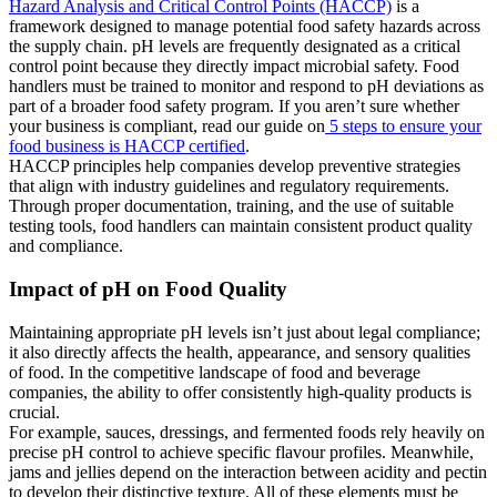
Hazard Analysis and Critical Control Points (HACCP)
is a
framework designed to manage potential food safety hazards across
the supply chain. pH levels are frequently designated as a critical
control point because they directly impact microbial safety. Food
handlers must be trained to monitor and respond to pH deviations as
part of a broader food safety program. If you aren’t sure whether
your business is compliant, read our guide on
5 steps to ensure your
food business is HACCP certified
.
HACCP principles help companies develop preventive strategies
that align with industry guidelines and regulatory requirements.
Through proper documentation, training, and the use of suitable
testing tools, food handlers can maintain consistent product quality
and compliance.
Impact of pH on Food Quality
Maintaining appropriate pH levels isn’t just about legal compliance;
it also directly affects the health, appearance, and sensory qualities
of food. In the competitive landscape of food and beverage
companies, the ability to offer consistently high-quality products is
crucial.
For example, sauces, dressings, and fermented foods rely heavily on
precise pH control to achieve specific flavour profiles. Meanwhile,
jams and jellies depend on the interaction between acidity and pectin
to develop their distinctive texture. All of these elements must be