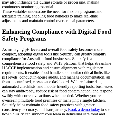
may also influence pH during storage or processing, making
continuous monitoring essential.
These variables underscore the need for flexible programs and
adequate training, enabling food handlers to make real-time
adjustments and maintain control over critical parameters.
Enhancing Compliance with Digital Food
Safety Programs
As managing pH levels and overall food safety becomes more
complex, adopting digital tools like Squizify can greatly simplify
compliance for Australian food businesses. Squizify is a
comprehensive food safety and WHS platform that helps streamline
HACCP implementation and ensure alignment with regulatory
requirements. It enables food handlers to monitor critical limits like
pH levels, conduct in-house audits, and manage documentation, all
from a centralised, easy-to-use dashboard. With real-time data,
automated checklists, and mobile-friendly reporting tools, businesses
can stay audit-ready, reduce risk of food contamination, and respond
swiftly with corrective actions when needed. Whether you’re
overseeing multiple food premises or managing a single kitchen,
Squizify helps maintain food safety practices with greater
consistency, accuracy, and transparency.
Book a demo today
to see
how Squizify can support your team in delivering safe food and