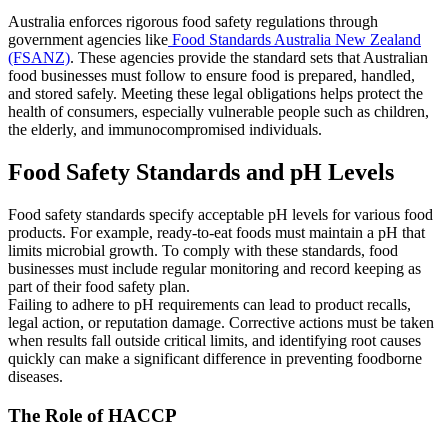
Australia enforces rigorous food safety regulations through
government agencies like
Food Standards Australia New Zealand
(FSANZ)
. These agencies provide the standard sets that Australian
food businesses must follow to ensure food is prepared, handled,
and stored safely. Meeting these legal obligations helps protect the
health of consumers, especially vulnerable people such as children,
the elderly, and immunocompromised individuals.
Food Safety Standards and pH Levels
Food safety standards specify acceptable pH levels for various food
products. For example, ready-to-eat foods must maintain a pH that
limits microbial growth. To comply with these standards, food
businesses must include regular monitoring and record keeping as
part of their food safety plan.
Failing to adhere to pH requirements can lead to product recalls,
legal action, or reputation damage. Corrective actions must be taken
when results fall outside critical limits, and identifying root causes
quickly can make a significant difference in preventing foodborne
diseases.
The Role of HACCP