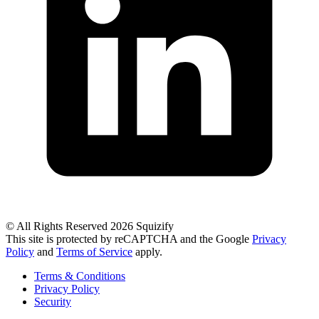
© All Rights Reserved 2026 Squizify
This site is protected by reCAPTCHA and the Google
Privacy
Policy
and
Terms of Service
apply.
Terms & Conditions
Privacy Policy
Security