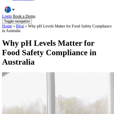
Login
Book a Demo
Toggle navigation
Home
»
Blog
»
Why pH Levels Matter for Food Safety Compliance
in Australia
Why pH Levels Matter for
Food Safety Compliance in
Australia