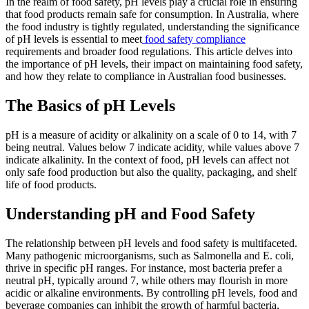
In the realm of food safety, pH levels play a crucial role in ensuring
that food products remain safe for consumption. In Australia, where
the food industry is tightly regulated, understanding the significance
of pH levels is essential to meet
food safety compliance
requirements and broader food regulations. This article delves into
the importance of pH levels, their impact on maintaining food safety,
and how they relate to compliance in Australian food businesses.
The Basics of pH Levels
pH is a measure of acidity or alkalinity on a scale of 0 to 14, with 7
being neutral. Values below 7 indicate acidity, while values above 7
indicate alkalinity. In the context of food, pH levels can affect not
only safe food production but also the quality, packaging, and shelf
life of food products.
Understanding pH and Food Safety
The relationship between pH levels and food safety is multifaceted.
Many pathogenic microorganisms, such as Salmonella and E. coli,
thrive in specific pH ranges. For instance, most bacteria prefer a
neutral pH, typically around 7, while others may flourish in more
acidic or alkaline environments. By controlling pH levels, food and
beverage companies can inhibit the growth of harmful bacteria,