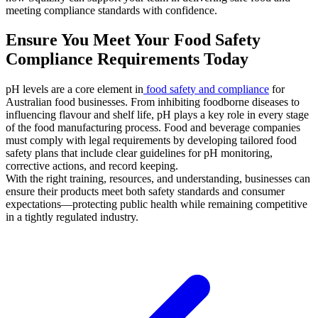
meeting compliance standards with confidence.
Ensure You Meet Your Food Safety
Compliance Requirements Today
pH levels are a core element in
food safety and compliance
for
Australian food businesses. From inhibiting foodborne diseases to
influencing flavour and shelf life, pH plays a key role in every stage
of the food manufacturing process. Food and beverage companies
must comply with legal requirements by developing tailored food
safety plans that include clear guidelines for pH monitoring,
corrective actions, and record keeping.
With the right training, resources, and understanding, businesses can
ensure their products meet both safety standards and consumer
expectations—protecting public health while remaining competitive
in a tightly regulated industry.