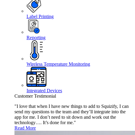
Label Printing
Reporting
Wireless Temperature Monitoring
Integrated Devices
Customer Testimonial
"I love that when I have new things to add to Squizify, I can
send my questions to the team and they’ll integrate into the
app for me. I don’t need to sit down and work out the
technology…. It’s done for me."
Read More