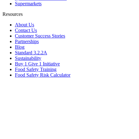
Supermarkets
Resources
About Us
Contact Us
Customer Success Stories
Partnerships
Blog
Standard 3.2.2A
Sustainability
Buy 1 Give 1 Initiative
Food Safety Training
Food Safety Risk Calculator