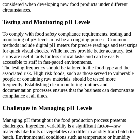
considered when developing new food products under different
circumstances.
Testing and Monitoring pH Levels
To comply with food safety compliance requirements, testing and
monitoring of pH levels must be an ongoing process. Common
methods include digital pH meters for precise readings and test strips
for quick visual checks. While meters provide better accuracy, test
strips are useful tools for less critical tasks and can be easily
accessible to staff in fast-paced environments.
The testing frequency should be tailored to the food type and the
associated risk. High-risk foods, such as those served to vulnerable
people or containing raw materials, should be tested more
frequently. Establishing clear monitoring routines and
documentation processes ensures that the business can demonstrate
compliance at all times.
Challenges in Managing pH Levels
Managing pH throughout the food production process presents
challenges. Ingredient variability is a significant factor—raw
materials like fruits or vegetables can differ in acidity from batch to
batch. Environmental conditions such as temperature or humidity