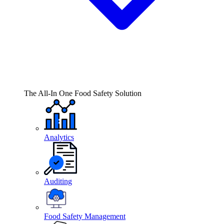
The All-In One Food Safety Solution
Analytics
Auditing
Food Safety Management